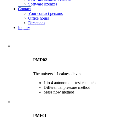
Software lizenzes
Contact
Your contact persons
Office hours
Directions
Inquiry
PMD02
The universal Leaktest device
1 to 4 autonomous test channels
Differential pressure method
Mass flow method
PMF01