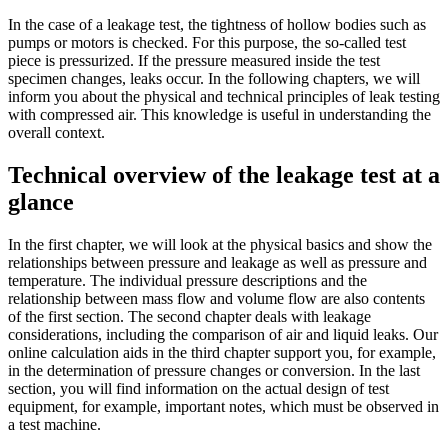
In the case of a leakage test, the tightness of hollow bodies such as
pumps or motors is checked. For this purpose, the so-called test
piece is pressurized. If the pressure measured inside the test
specimen changes, leaks occur. In the following chapters, we will
inform you about the physical and technical principles of leak testing
with compressed air. This knowledge is useful in understanding the
overall context.
Technical overview of the leakage test at a
glance
In the first chapter, we will look at the physical basics and show the
relationships between pressure and leakage as well as pressure and
temperature. The individual pressure descriptions and the
relationship between mass flow and volume flow are also contents
of the first section. The second chapter deals with leakage
considerations, including the comparison of air and liquid leaks. Our
online calculation aids in the third chapter support you, for example,
in the determination of pressure changes or conversion. In the last
section, you will find information on the actual design of test
equipment, for example, important notes, which must be observed in
a test machine.