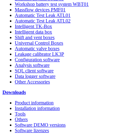
Workshop battery test system WBT01
Massflow devices PMF01
Automatic Test Leak ATL01
Automatic Test Leak ATL02
Intelligent TK-Box
Intelligent data box
Shift and vent boxes
Universal Control Boxes
Automatic valve boxes
Leakage calibrator LK3P
Configuration software
Analysis software
SQL client software
Data logger software
Other Accessories
Downloads
Product information
Installation information
Tools
Others
Software DEMO versions
Software lizenzes