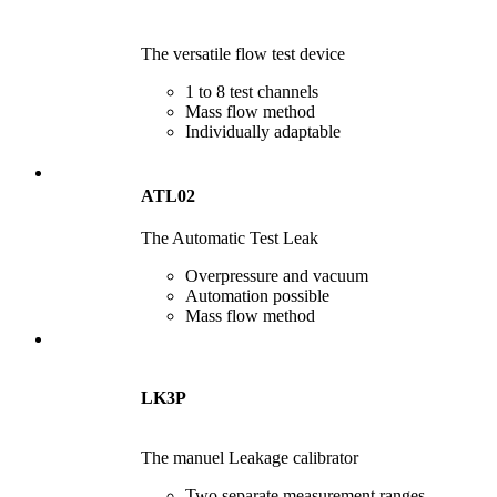
The versatile flow test device
1 to 8 test channels
Mass flow method
Individually adaptable
ATL02
The Automatic Test Leak
Overpressure and vacuum
Automation possible
Mass flow method
LK3P
The manuel Leakage calibrator
Two separate measurement ranges