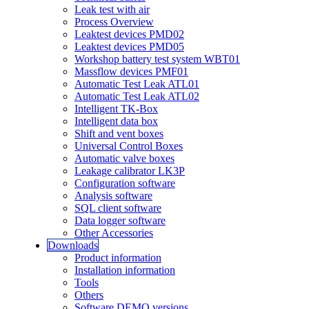
Leak test with air
Process Overview
Leaktest devices PMD02
Leaktest devices PMD05
Workshop battery test system WBT01
Massflow devices PMF01
Automatic Test Leak ATL01
Automatic Test Leak ATL02
Intelligent TK-Box
Intelligent data box
Shift and vent boxes
Universal Control Boxes
Automatic valve boxes
Leakage calibrator LK3P
Configuration software
Analysis software
SQL client software
Data logger software
Other Accessories
Downloads
Product information
Installation information
Tools
Others
Software DEMO versions