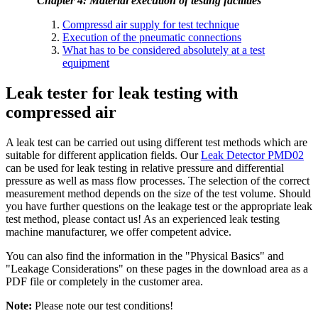
Chapter 4: Material execution of testing facilities
Compressd air supply for test technique
Execution of the pneumatic connections
What has to be considered absolutely at a test
equipment
Leak tester for leak testing with
compressed air
A leak test can be carried out using different test methods which are
suitable for different application fields. Our
Leak Detector PMD02
can be used for leak testing in relative pressure and differential
pressure as well as mass flow processes. The selection of the correct
measurement method depends on the size of the test volume. Should
you have further questions on the leakage test or the appropriate leak
test method, please contact us! As an experienced leak testing
machine manufacturer, we offer competent advice.
You can also find the information in the "Physical Basics" and
"Leakage Considerations" on these pages in the download area as a
PDF file or completely in the customer area.
Note:
Please note our test conditions!