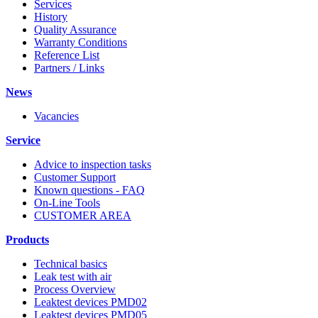
Services
History
Quality Assurance
Warranty Conditions
Reference List
Partners / Links
News
Vacancies
Service
Advice to inspection tasks
Customer Support
Known questions - FAQ
On-Line Tools
CUSTOMER AREA
Products
Technical basics
Leak test with air
Process Overview
Leaktest devices PMD02
Leaktest devices PMD05