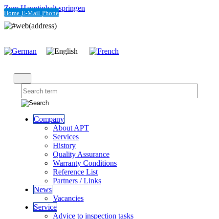
Zum Hauptinhalt springen
Home
E-Mail
Phone
Company
About APT
Services
History
Quality Assurance
Warranty Conditions
Reference List
Partners / Links
News
Vacancies
Service
Advice to inspection tasks