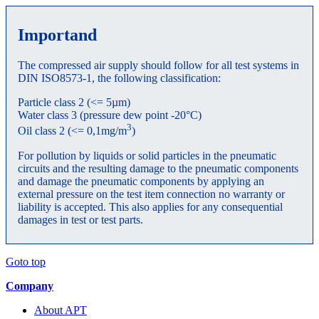
Importand
The compressed air supply should follow for all test systems in
DIN ISO8573-1, the following classification:
Particle class 2 (<= 5µm)
Water class 3 (pressure dew point -20°C)
3
Oil class 2 (<= 0,1mg/m
)
For pollution by liquids or solid particles in the pneumatic
circuits and the resulting damage to the pneumatic components
and damage the pneumatic components by applying an
external pressure on the test item connection no warranty or
liability is accepted. This also applies for any consequential
damages in test or test parts.
Goto top
Company
About APT