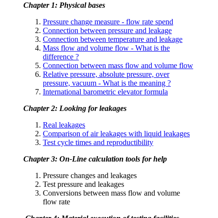
Chapter 1: Physical bases
Pressure change measure - flow rate spend
Connection between pressure and leakage
Connection between temperature and leakage
Mass flow and volume flow - What is the
difference ?
Connection between mass flow and volume flow
Relative pressure, absolute pressure, over
pressure, vacuum - What is the meaning ?
International barometric elevator formula
Chapter 2: Looking for leakages
Real leakages
Comparison of air leakages with liquid leakages
Test cycle times and reproductibility
Chapter 3: On-Line calculation tools for help
Pressure changes and leakages
Test pressure and leakages
Conversions between mass flow and volume
flow rate