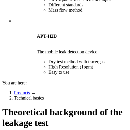
Different standards
Mass flow method
APT-H2D
The mobile leak detection device
Dry test method with tracergas
High Resolution (1ppm)
Easy to use
You are here:
Products
→
Technical basics
Theoretical background of the
leakage test