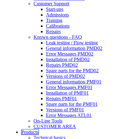
Customer Support
Start-ups
Admissions
Training
Calibrations
Repairs
Known questions - FAQ
Leak testing / Flow testing
General information PMD02
Error Messages PMD02
Installation of PMD02
Repairs PMD02
Spare parts for the PMD02
Versions of PMD02
General information PMF01
Error Messages PMF01
Installation of PMF01
Repairs PMF01
Spare parts for the PMF01
Versions of PMF01
Error Messages ATL01
On-Line Tools
CUSTOMER AREA
Products
Technical basics