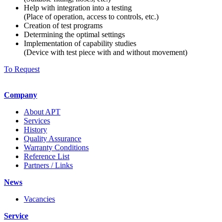
Help with integration into a testing
(Place of operation, access to controls, etc.)
Creation of test programs
Determining the optimal settings
Implementation of capability studies
(Device with test piece with and without movement)
To Request
Company
About APT
Services
History
Quality Assurance
Warranty Conditions
Reference List
Partners / Links
News
Vacancies
Service