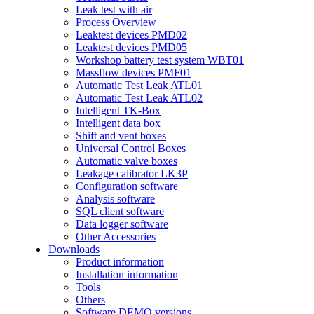
Leak test with air
Process Overview
Leaktest devices PMD02
Leaktest devices PMD05
Workshop battery test system WBT01
Massflow devices PMF01
Automatic Test Leak ATL01
Automatic Test Leak ATL02
Intelligent TK-Box
Intelligent data box
Shift and vent boxes
Universal Control Boxes
Automatic valve boxes
Leakage calibrator LK3P
Configuration software
Analysis software
SQL client software
Data logger software
Other Accessories
Downloads
Product information
Installation information
Tools
Others
Software DEMO versions