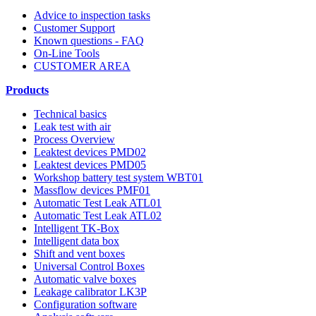
Advice to inspection tasks
Customer Support
Known questions - FAQ
On-Line Tools
CUSTOMER AREA
Products
Technical basics
Leak test with air
Process Overview
Leaktest devices PMD02
Leaktest devices PMD05
Workshop battery test system WBT01
Massflow devices PMF01
Automatic Test Leak ATL01
Automatic Test Leak ATL02
Intelligent TK-Box
Intelligent data box
Shift and vent boxes
Universal Control Boxes
Automatic valve boxes
Leakage calibrator LK3P
Configuration software