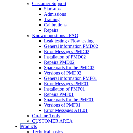
Customer Support
Start-ups
Admissions
Training
Calibrations
Repairs
Known questions - FAQ
Leak testing / Flow testing
General information PMD02
Error Messages PMD02
Installation of PMD02
Repairs PMD02
Spare parts for the PMD02
Versions of PMD02
General information PMF01
Error Messages PMF01
Installation of PMF01
Repairs PMF01
Spare parts for the PMF01
Versions of PMF01
Error Messages ATL01
On-Line Tools
CUSTOMER AREA
Products
Technical basics