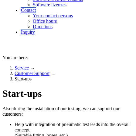
Software lizenzes
Contact
Your contact persons
Office hours
Directions
Inquiry
You are here:
Service
→
Customer Support
→
Start-ups
Start-ups
Also during the installation of our testing, we can support our
customers:
Help with integration of pneumatic test leads into the overall
concept
(Suitable fitting, hoses, etc.)