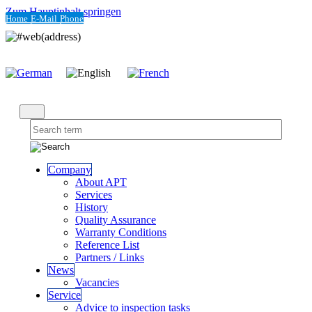
Zum Hauptinhalt springen
Home
E-Mail
Phone
Company
About APT
Services
History
Quality Assurance
Warranty Conditions
Reference List
Partners / Links
News
Vacancies
Service
Advice to inspection tasks