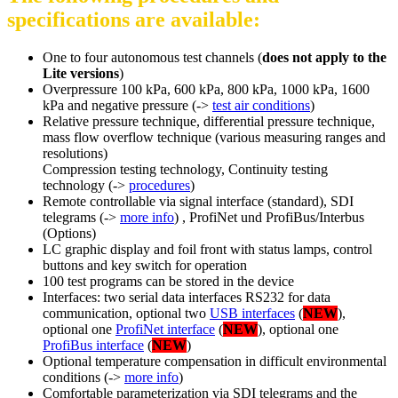
specifications are available:
One to four autonomous test channels (
does not apply to the
Lite versions
)
Overpressure 100 kPa, 600 kPa, 800 kPa, 1000 kPa, 1600
kPa and negative pressure (->
test air conditions
)
Relative pressure technique, differential pressure technique,
mass flow overflow technique (various measuring ranges and
resolutions)
Compression testing technology, Continuity testing
technology (->
procedures
)
Remote controllable via signal interface (standard), SDI
telegrams (->
more info
) , ProfiNet und ProfiBus/Interbus
(Options)
LC graphic display and foil front with status lamps, control
buttons and key switch for operation
100 test programs can be stored in the device
Interfaces: two serial data interfaces RS232 for data
communication, optional two
USB interfaces
(
NEW
),
optional one
ProfiNet interface
(
NEW
), optional one
ProfiBus interface
(
NEW
)
Optional temperature compensation in difficult environmental
conditions (->
more info
)
Comfortable parameterization via SDI telegrams and the