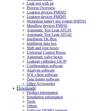
Leak test with air
Process Overview
Leaktest devices PMD02
Leaktest devices PMD05
Workshop battery test system WBT01
Massflow devices PMF01
Automatic Test Leak ATL01
Automatic Test Leak ATL02
Intelligent TK-Box
Intelligent data box
Shift and vent boxes
Universal Control Boxes
Automatic valve boxes
Leakage calibrator LK3P
Configuration software
Analysis software
SQL client software
Data logger software
Other Accessories
Downloads
Product information
Installation information
Tools
Others
Software DEMO versions