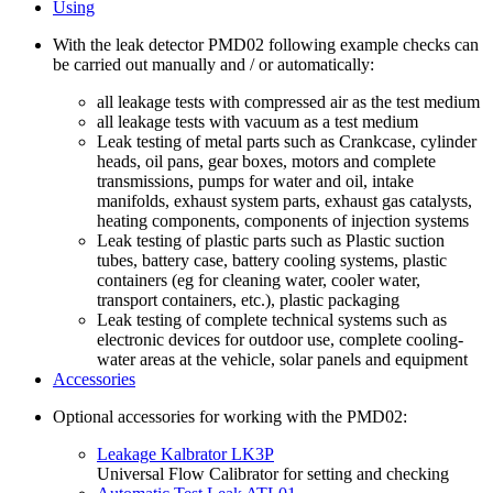
Using
With the leak detector PMD02 following example checks can
be carried out manually and / or automatically:
all leakage tests with compressed air as the test medium
all leakage tests with vacuum as a test medium
Leak testing of metal parts such as Crankcase, cylinder
heads, oil pans, gear boxes, motors and complete
transmissions, pumps for water and oil, intake
manifolds, exhaust system parts, exhaust gas catalysts,
heating components, components of injection systems
Leak testing of plastic parts such as Plastic suction
tubes, battery case, battery cooling systems, plastic
containers (eg for cleaning water, cooler water,
transport containers, etc.), plastic packaging
Leak testing of complete technical systems such as
electronic devices for outdoor use, complete cooling-
water areas at the vehicle, solar panels and equipment
Accessories
Optional accessories for working with the PMD02:
Leakage Kalbrator LK3P
Universal Flow Calibrator for setting and checking