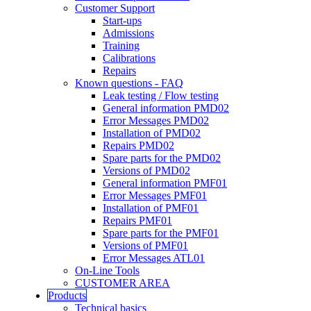
Customer Support
Start-ups
Admissions
Training
Calibrations
Repairs
Known questions - FAQ
Leak testing / Flow testing
General information PMD02
Error Messages PMD02
Installation of PMD02
Repairs PMD02
Spare parts for the PMD02
Versions of PMD02
General information PMF01
Error Messages PMF01
Installation of PMF01
Repairs PMF01
Spare parts for the PMF01
Versions of PMF01
Error Messages ATL01
On-Line Tools
CUSTOMER AREA
Products
Technical basics