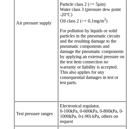
Particle class 2 (<= 5µm)
Water class 3 (pressure dew point
-20°C)
3
Oil class 2 (<= 0,1mg/m
)
Air pressure supply
For pollution by liquids or solid
particles in the pneumatic circuits
and the resulting damage to the
pneumatic components and
damage the pneumatic components
by applying an external pressure on
the test item connection no
warranty or liability is accepted.
This also applies for any
consequential damages in test or
test parts.
Electronical regulator,
0-100kPa, 0-600kPa, 0-800kPa, 0-
Test pressure ranges
1000kPa, 0-(-90) kPa, others on
request