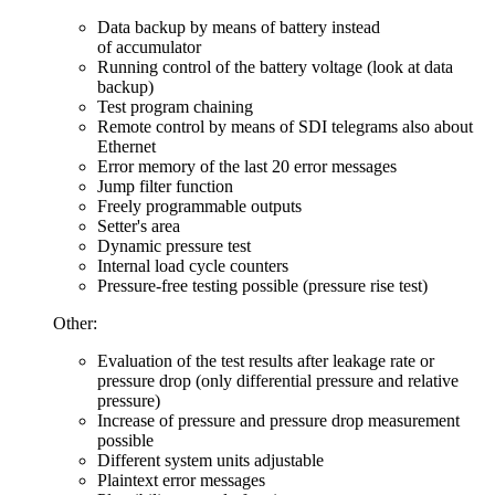
Data backup by means of battery instead
of accumulator
Running control of the battery voltage (look at data
backup)
Test program chaining
Remote control by means of SDI telegrams also about
Ethernet
Error memory of the last 20 error messages
Jump filter function
Freely programmable outputs
Setter's area
Dynamic pressure test
Internal load cycle counters
Pressure-free testing possible (pressure rise test)
Other:
Evaluation of the test results after leakage rate or
pressure drop (only differential pressure and relative
pressure)
Increase of pressure and pressure drop measurement
possible
Different system units adjustable
Plaintext error messages