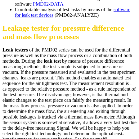
software
PMD02-DATA
Comfortable analysis of test tasks by means of the
software
for leak test devices
(PMD02-ANALYZE)
Leakage tester for pressure difference
and mass flow processes
Leak testers
of the PMD02 series can be used for the differential
pressure as well as the mass flow process or a combination of both
methods. During the
leak test
by means of pressure difference
measuring methods, the test sample is subjected to pressure or
vacuum. If the pressure measured and evaluated in the test specimen
changes, leaks are present. This method enables an automated test
sequence for the air tightness test. The measurement resolution is -
as opposed to the relative pressure method - as a rule independent of
the test pressure. The disadvantage, however, is that thermal and
elastic changes to the test piece can falsify the measuring result. In
the mass flow process, pressure or vacuum is also applied. In order
to determine the mass flow, the air entering and exiting through
possible leakages is tracked via a thermal mass flowmeter. Although
the sensor system is somewhat sensitive, it allows a very fast test due
to the delay-free measuring Signal. We will be happy to help you
select the right test technology and determine the optimal cost-