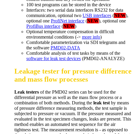
100 test programs can be stored in the device
Interfaces: two serial data interfaces RS232 for data
communication, optional two
USB interfaces
(
NEW
),
optional one
ProfiNet interface
(
NEW
), optional one
ProfiBus interface
(
NEW
)
Optional temperature compensation in difficult
environmental conditions (->
more info
)
Comfortable parameterization via SDI telegrams and
the software
PMD02-DATA
Comfortable analysis of test tasks by means of the
software for leak test devices
(PMD02-ANALYZE)
Leakage tester for pressure difference
and mass flow processes
Leak testers
of the PMD02 series can be used for the
differential pressure as well as the mass flow process or a
combination of both methods. During the
leak test
by means
of pressure difference measuring methods, the test sample is
subjected to pressure or vacuum. If the pressure measured and
evaluated in the test specimen changes, leaks are present. This
method enables an automated test sequence for the air
tightness test. The measurement resolution is - as opposed to