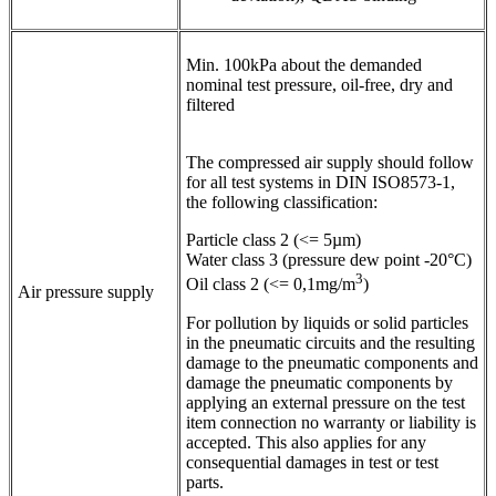
Min. 100kPa about the demanded
nominal test pressure, oil-free, dry and
filtered
The compressed air supply should follow
for all test systems in DIN ISO8573-1,
the following classification:
Particle class 2 (<= 5µm)
Water class 3 (pressure dew point -20°C)
3
Oil class 2 (<= 0,1mg/m
)
Air pressure supply
For pollution by liquids or solid particles
in the pneumatic circuits and the resulting
damage to the pneumatic components and
damage the pneumatic components by
applying an external pressure on the test
item connection no warranty or liability is
accepted. This also applies for any
consequential damages in test or test
parts.