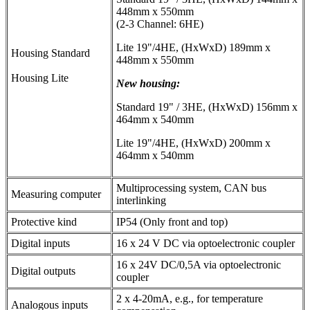
448mm x 550mm
(2-3 Channel: 6HE)
Lite 19"/4HE, (HxWxD) 189mm x
Housing Standard
448mm x 550mm
Housing Lite
New housing:
Standard 19" / 3HE, (HxWxD) 156mm x
464mm x 540mm
Lite 19"/4HE, (HxWxD) 200mm x
464mm x 540mm
Multiprocessing system, CAN bus
Measuring computer
interlinking
Protective kind
IP54 (Only front and top)
Digital inputs
16 x 24 V DC via optoelectronic coupler
16 x 24V DC/0,5A via optoelectronic
Digital outputs
coupler
2 x 4-20mA, e.g., for temperature
Analogous inputs