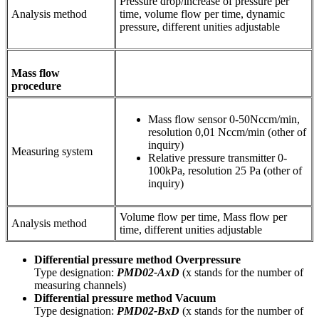
Pressure drop/increase of pressure per
Analysis method
time, volume flow per time, dynamic
pressure, different unities adjustable
Mass flow
procedure
Mass flow sensor 0-50Nccm/min,
resolution 0,01 Nccm/min (other of
inquiry)
Measuring system
Relative pressure transmitter 0-
100kPa, resolution 25 Pa (other of
inquiry)
Volume flow per time, Mass flow per
Analysis method
time, different unities adjustable
Differential pressure method Overpressure
Type designation:
PMD02-AxD
(x stands for the number of
measuring channels)
Differential pressure method
Vacuum
Type designation:
PMD02-BxD
(x stands for the number of