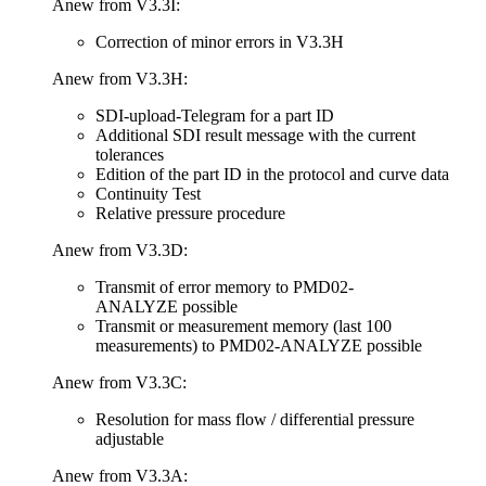
Anew from V3.3I:
Correction of minor errors in V3.3H
Anew from V3.3H:
SDI-upload-Telegram for a part ID
Additional SDI result message with the current
tolerances
Edition of the part ID in the protocol and curve data
Continuity Test
Relative pressure procedure
Anew from V3.3D:
Transmit of error memory to PMD02-
ANALYZE possible
Transmit or measurement memory (last 100
measurements) to PMD02-ANALYZE possible
Anew from V3.3C:
Resolution for mass flow / differential pressure
adjustable
Anew from V3.3A: