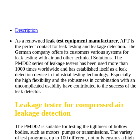
Description
As a renowned
leak test equipment manufacturer
, APT is
the perfect contact for leak testing and leakage detection. The
German company offers its customers various systems for
leak testing with air and other technical Solutions. The
PMD02 series of leakage testers has been used more than
1000 times worldwide and has established itself as a leak
detection device in industrial testing technology. Especially
the high flexibility and the robustness in combination with an
uncomplicated usability have contributed to the success of the
leak detector.
Leakage tester for compressed air
leakage detection
The PMD02 is suitable for testing the tightness of hollow
bodies, such as motors, pumps or transmissions. The variety
of test programs, up to 100 different, not only ensures a high