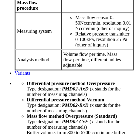
Mass flow
procedure
Mass flow sensor 0-
50Nccm/min, resolution 0,01
Nccm/min (other of inquiry)
Measuring system
Relative pressure transmitter
0-100kPa, resolution 25 Pa
(other of inquiry)
Volume flow per time, Mass
Analysis method
flow per time, different unities
adjustable
Variants
Differential pressure method Overpressure
Type designation:
PMD02-AxD
(x stands for the
number of measuring channels)
Differential pressure method
Vacuum
Type designation:
PMD02-BxD
(x stands for the
number of measuring channels)
Mass flow method Overpressure (Standard)
Type designation:
PMD02-CxF
(x stands for the
number of measuring channels)
Buffer volume: from 800 to 6700 ccm in one buffer