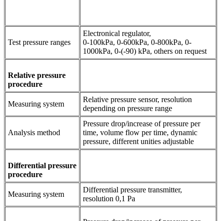
Electronical regulator,
Test pressure ranges
0-100kPa, 0-600kPa, 0-800kPa, 0-
1000kPa, 0-(-90) kPa, others on request
Relative pressure
procedure
Relative pressure sensor, resolution
Measuring system
depending on pressure range
Pressure drop/increase of pressure per
Analysis method
time, volume flow per time, dynamic
pressure, different unities adjustable
Differential pressure
procedure
Differential pressure transmitter,
Measuring system
resolution 0,1 Pa