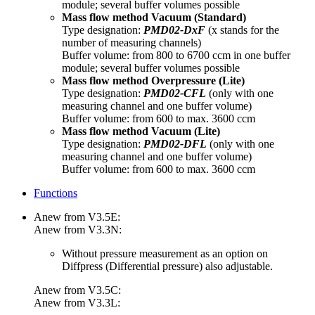
module; several buffer volumes possible
Mass flow method Vacuum (Standard)
Type designation:
PMD02-DxF
(x stands for the
number of measuring channels)
Buffer volume: from 800 to 6700 ccm in one buffer
module; several buffer volumes possible
Mass flow method Overpressure
(Lite)
Type designation:
PMD02-CFL
(only with one
measuring channel and one buffer volume)
Buffer volume: from 600 to max. 3600 ccm
Mass flow method Vacuum
(Lite)
Type designation:
PMD02-DFL
(only with one
measuring channel and one buffer volume)
Buffer volume: from 600 to max. 3600 ccm
Functions
Anew from V3.5E:
Anew from V3.3N:
Without pressure measurement as an option on
Diffpress (Differential pressure) also adjustable.
Anew from V3.5C:
Anew from V3.3L: