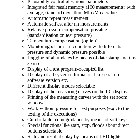
Plausibility control of various parameters
Integrated fair result memory (100 measurements) with
average, standard deviation, Min./Max. values
Automatic repeat measurement
Automatic selftest after nn measurements
Relative pressure compensation possible
(standardisation on test pressure)
Temperature compensation (option)
Monitoring of the start condition with differential
pressure and dynamic pressure possible
Logging of all updates by means of date stamp and time
stamp
Display of a test program-occupied list
Display of all system information like serial no.,
software version etc.
Different display modes selectable
Display of the measuring curves on the LC display
Printing of the measuring curves with the set zoom
window
Work without pressure for test purposes (e.g., to the
testing of the executions)
Comfortable menu guidance by means of soft keys
Special functions like start, stop, floods about direct
buttons selectable
State and result display by means of LED lights