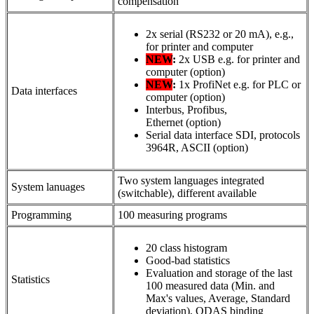
compensation
2x serial (RS232 or 20 mA), e.g.,
for printer and computer
NEW
:
2x USB e.g. for printer and
computer (option)
NEW
:
1x ProfiNet e.g. for PLC or
Data interfaces
computer (option)
Interbus, Profibus,
Ethernet (option)
Serial data interface SDI, protocols
3964R, ASCII (option)
Two system languages integrated
System lanuages
(switchable), different available
Programming
100 measuring programs
20 class histogram
Good-bad statistics
Evaluation and storage of the last
Statistics
100 measured data (Min. and
Max's values, Average, Standard
deviation), QDAS binding