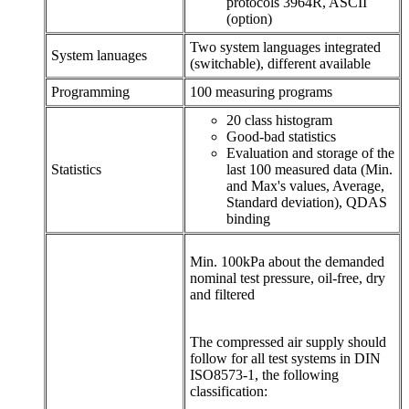
protocols 3964R, ASCII
(option)
Two system languages integrated
System lanuages
(switchable), different available
Programming
100 measuring programs
20 class histogram
Good-bad statistics
Evaluation and storage of the
Statistics
last 100 measured data (Min.
and Max's values, Average,
Standard deviation), QDAS
binding
Min. 100kPa about the demanded
nominal test pressure, oil-free, dry
and filtered
The compressed air supply should
follow for all test systems in DIN
ISO8573-1, the following
classification: