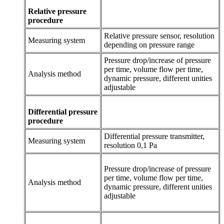
Relative pressure
procedure
Relative pressure sensor, resolution
Measuring system
depending on pressure range
Pressure drop/increase of pressure
per time, volume flow per time,
Analysis method
dynamic pressure, different unities
adjustable
Differential pressure
procedure
Differential pressure transmitter,
Measuring system
resolution 0,1 Pa
Pressure drop/increase of pressure
per time, volume flow per time,
Analysis method
dynamic pressure, different unities
adjustable