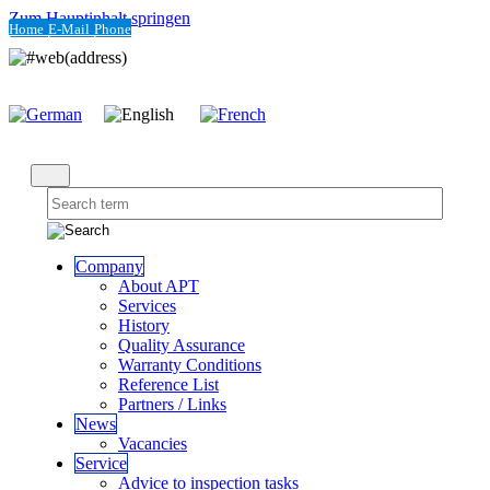
Zum Hauptinhalt springen
Home
E-Mail
Phone
Company
About APT
Services
History
Quality Assurance
Warranty Conditions
Reference List
Partners / Links
News
Vacancies
Service
Advice to inspection tasks