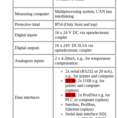
Multiprocessing system, CAN bus
Measuring computer
interlinking
Protective kind
IP54 (Only front and top)
16 x 24 V DC via optoelectronic
Digital inputs
coupler
16 x 24V DC/0,5A via
Digital outputs
optoelectronic coupler
2 x 4-20mA, e.g., for temperature
Analogous inputs
compensation
2x serial (RS232 or 20 mA),
e.g., for printer and computer
NEW
:
2x USB e.g. for
printer and computer
(option)
NEW
:
1x ProfiNet e.g. for
Data interfaces
PLC or computer (option)
Interbus, Profibus,
Ethernet (option)
Serial data interface SDI,