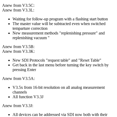
Anew from V3.5C:
Anew from V3.3L:
Waiting for follow-up program with a flashing start button
The master value will be subtracted even when switched
temparture correction
New measurement methods "replenishing pressure" and
replenishing vacuum "
Anew from V3.5B:
Anew from V3.3K:
New SDI Protocols "request table" and "Reset Table"
Get back in the last menu before turning the key switch by
pressing Enter
Anew from V3.5A:
V3.5x from 16-bit resolution on all analog measurement
channels
All function V3.3J
Anew from V3.3J:
All devices can be addressed via SDI now both with their