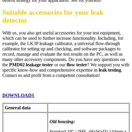
benefit strategy for your application. See for yourself!
Suitable accessories for your leak
detector
With us, you also get useful accessories for your test equipment,
which can be used to further increase functionality. Including, for
example, the LK3P leakage calibrator, a universal flow-through
calibrator for setting up and checking, and software packages to
record, manage and evaluate the test results on the PC, as well as
many other accessory components. Do you have any questions on
the
PMD02 leakage tester
or our
flow tester
? We support you with
specific know-how and comprehensive expertise in
leak testing
.
Contact us and profit from a competent consultation!
DOWNLOADS
General data
Old housing:
Standard 19" / 3HE, (HxWxD) 144mm x