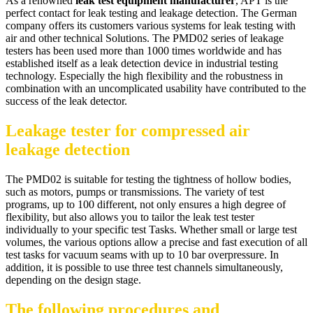
As a renowned
leak test equipment manufacturer
, APT is the
perfect contact for leak testing and leakage detection. The German
company offers its customers various systems for leak testing with
air and other technical Solutions. The PMD02 series of leakage
testers has been used more than 1000 times worldwide and has
established itself as a leak detection device in industrial testing
technology. Especially the high flexibility and the robustness in
combination with an uncomplicated usability have contributed to the
success of the leak detector.
Leakage tester for compressed air
leakage detection
The PMD02 is suitable for testing the tightness of hollow bodies,
such as motors, pumps or transmissions. The variety of test
programs, up to 100 different, not only ensures a high degree of
flexibility, but also allows you to tailor the leak test tester
individually to your specific test Tasks. Whether small or large test
volumes, the various options allow a precise and fast execution of all
test tasks for vacuum seams with up to 10 bar overpressure. In
addition, it is possible to use three test channels simultaneously,
depending on the design stage.
The following procedures and