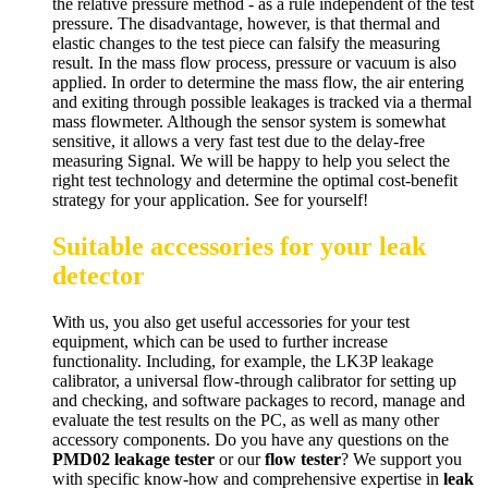
the relative pressure method - as a rule independent of the test
pressure. The disadvantage, however, is that thermal and
elastic changes to the test piece can falsify the measuring
result. In the mass flow process, pressure or vacuum is also
applied. In order to determine the mass flow, the air entering
and exiting through possible leakages is tracked via a thermal
mass flowmeter. Although the sensor system is somewhat
sensitive, it allows a very fast test due to the delay-free
measuring Signal. We will be happy to help you select the
right test technology and determine the optimal cost-benefit
strategy for your application. See for yourself!
Suitable accessories for your leak
detector
With us, you also get useful accessories for your test
equipment, which can be used to further increase
functionality. Including, for example, the LK3P leakage
calibrator, a universal flow-through calibrator for setting up
and checking, and software packages to record, manage and
evaluate the test results on the PC, as well as many other
accessory components. Do you have any questions on the
PMD02 leakage tester
or our
flow tester
? We support you
with specific know-how and comprehensive expertise in
leak