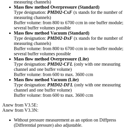
measuring channels)
Mass flow method Overpressure (Standard)
Type designation:
PMD02-CxF
(x stands for the number of
measuring channels)
Buffer volume: from 800 to 6700 ccm in one buffer module;
several buffer volumes possible
Mass flow method Vacuum (Standard)
Type designation:
PMD02-DxF
(x stands for the number of
measuring channels)
Buffer volume: from 800 to 6700 ccm in one buffer module;
several buffer volumes possible
Mass flow method Overpressure
(Lite)
Type designation:
PMD02-CFL
(only with one measuring
channel and one buffer volume)
Buffer volume: from 600 to max. 3600 ccm
Mass flow method Vacuum
(Lite)
Type designation:
PMD02-DFL
(only with one measuring
channel and one buffer volume)
Buffer volume: from 600 to max. 3600 ccm
Anew from V3.5E:
Anew from V3.3N:
Without pressure measurement as an option on Diffpress
(Differential pressure) also adjustable.