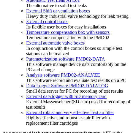
Automatic Test Leak ATL01
The alternative to solid test leaks
External Shift or ventilation boxes
Heavy duty industrial valve technology for leak testing
External control boxes
Its flexible user boxes for easy installations
Temperature-compensation box with sensors
Temperature compensation with the PMD02
External automatic valve boxes
In conjunction with the control boxes so simple test
stations can be realized
Parameterization software PMD02-DATA
This software manage device data comfortably on the
PC and change
Analysis software PMD02-ANALYZE
This software record and evaluate test results on a PC
Data Logger Software PMD02 DATALOG
Small data server for PC for recording of test results
External data logger with SD memory card
External Massenseicher (SD card) used for recording of
test results
External robust and very effective Test air filter
Highly effective and robust test air filter with
replacement filter cartridges