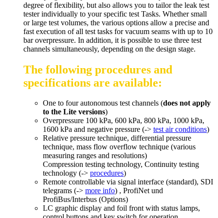
degree of flexibility, but also allows you to tailor the leak test
tester individually to your specific test Tasks. Whether small
or large test volumes, the various options allow a precise and
fast execution of all test tasks for vacuum seams with up to 10
bar overpressure. In addition, it is possible to use three test
channels simultaneously, depending on the design stage.
The following procedures and
specifications are available:
One to four autonomous test channels (
does not apply
to the Lite versions
)
Overpressure 100 kPa, 600 kPa, 800 kPa, 1000 kPa,
1600 kPa and negative pressure (->
test air conditions
)
Relative pressure technique, differential pressure
technique, mass flow overflow technique (various
measuring ranges and resolutions)
Compression testing technology, Continuity testing
technology (->
procedures
)
Remote controllable via signal interface (standard), SDI
telegrams (->
more info
) , ProfiNet und
ProfiBus/Interbus (Options)
LC graphic display and foil front with status lamps,
control buttons and key switch for operation