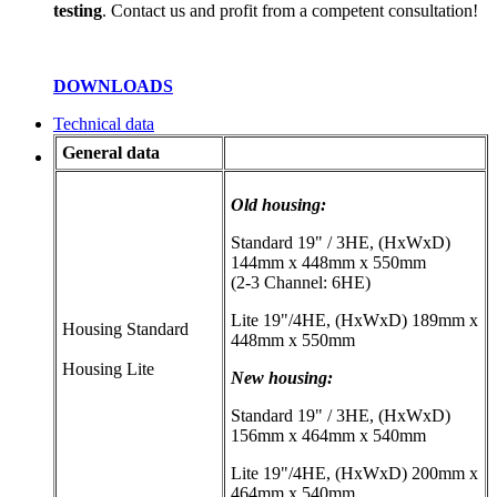
testing
. Contact us and profit from a competent consultation!
DOWNLOADS
Technical data
General data
Old housing:
Standard 19" / 3HE, (HxWxD)
144mm x 448mm x 550mm
(2-3 Channel: 6HE)
Lite 19"/4HE, (HxWxD) 189mm x
Housing Standard
448mm x 550mm
Housing Lite
New housing:
Standard 19" / 3HE, (HxWxD)
156mm x 464mm x 540mm
Lite 19"/4HE, (HxWxD) 200mm x
464mm x 540mm