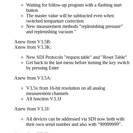
Waiting for follow-up program with a flashing start
button
The master value will be subtracted even when
switched temparture correction
New measurement methods "replenishing pressure"
and replenishing vacuum "
Anew from V3.5B:
Anew from V3.3K:
New SDI Protocols "request table" and "Reset Table"
Get back in the last menu before turning the key switch
by pressing Enter
Anew from V3.5A:
V3.5x from 16-bit resolution on all analog
measurement channels
All function V3.3J
Anew from V3.3J:
All devices can be addressed via SDI now both with
their own serial number and also with "99999999".