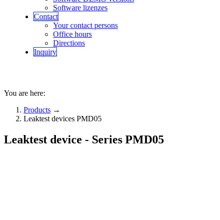
Software lizenzes
Contact
Your contact persons
Office hours
Directions
Inquiry
You are here:
Products
→
Leaktest devices PMD05
Leaktest device - Series PMD05